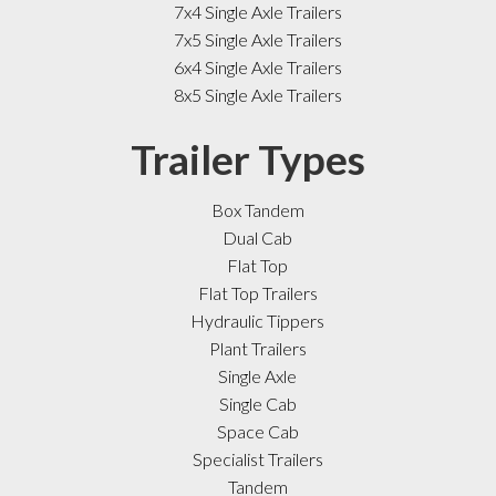
7x4 Single Axle Trailers
7x5 Single Axle Trailers
6x4 Single Axle Trailers
8x5 Single Axle Trailers
Trailer Types
Box Tandem
Dual Cab
Flat Top
Flat Top Trailers
Hydraulic Tippers
Plant Trailers
Single Axle
Single Cab
Space Cab
Specialist Trailers
Tandem