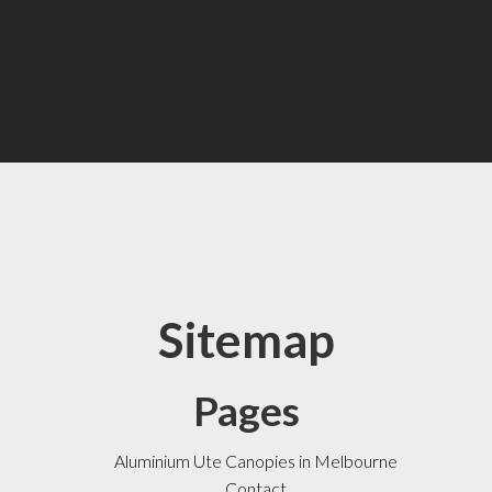
Sitemap
Pages
Aluminium Ute Canopies in Melbourne
Contact