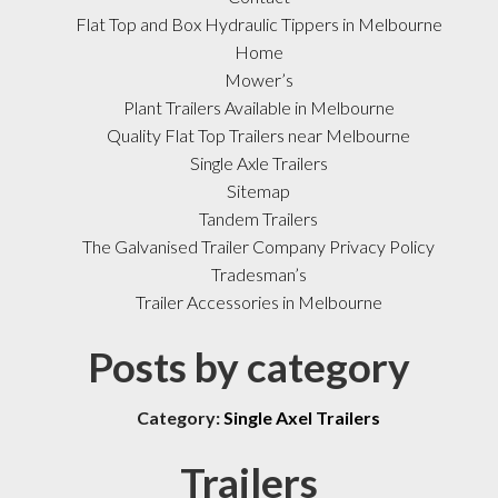
Flat Top and Box Hydraulic Tippers in Melbourne
Home
Mower’s
Plant Trailers Available in Melbourne
Quality Flat Top Trailers near Melbourne
Single Axle Trailers
Sitemap
Tandem Trailers
The Galvanised Trailer Company Privacy Policy
Tradesman’s
Trailer Accessories in Melbourne
Posts by category
Category:
Single Axel Trailers
Trailers