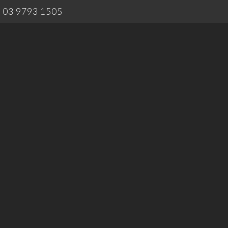
03 9793 1505