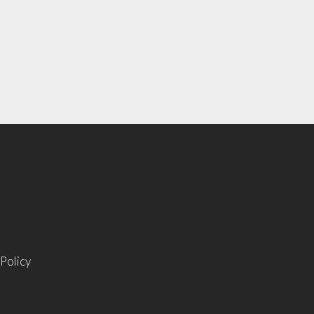
 Policy