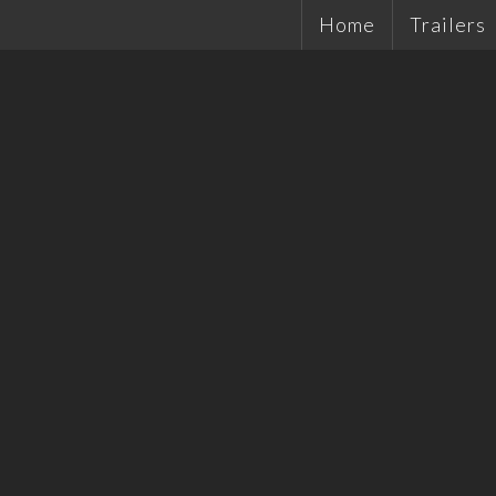
Home
Trailers
Single Ax
Tandems
Plant Tra
Hydrauli
Quality 
Tradesma
Car Trail
Cattle Tr
Off Road