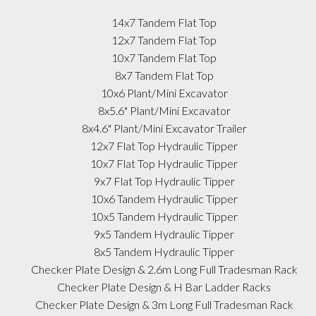
14x7 Tandem Flat Top
12x7 Tandem Flat Top
10x7 Tandem Flat Top
8x7 Tandem Flat Top
10x6 Plant/Mini Excavator
8x5.6" Plant/Mini Excavator
8x4.6" Plant/Mini Excavator Trailer
12x7 Flat Top Hydraulic Tipper
10x7 Flat Top Hydraulic Tipper
9x7 Flat Top Hydraulic Tipper
10x6 Tandem Hydraulic Tipper
10x5 Tandem Hydraulic Tipper
9x5 Tandem Hydraulic Tipper
8x5 Tandem Hydraulic Tipper
Checker Plate Design & 2.6m Long Full Tradesman Rack
Checker Plate Design & H Bar Ladder Racks
Checker Plate Design & 3m Long Full Tradesman Rack