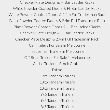
Checker Plate Design & H Bar Ladder Racks
White Powder Coated Doors & H-Bar Ladder Racks
White Powder Coated Doors & 2.4m Full Tradesman Rack
Black Powder Coated Doors & 2.4m Full Tradesman Rack
Black Powder Coated Doors & H-Bar Ladder Racks
Checker Plate Design & H Bar Ladder Racks
Checker Plate Design & 2.4m Full Tradesman Rack
Car Trailers For Sale in Melbourne
Tradesman Trailers in Melbourne
Off Road Trailers For Sale in Melbourne
Cattle Trailers - Stock Crates
Extras
12x6 Tandem Trailers
10x5 Tandem Trailers
10x6 Tandem Trailers
9x6 Tandem Trailers
9x5 Tandem Trailers
8x5 Tandem Trailers