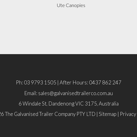
Ute Canopies
Ph: 03 9793 1505 | After Hours: 0437 862 247
Email: sales@galvanisedtrailerco.com.au
6 Windale St, Dandenong
VIC
3175,
Australia
6 The Galvanised Trailer Company PTY LTD |
Sitemap
|
Privacy