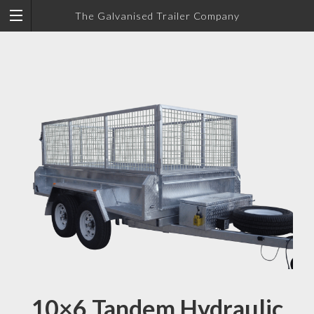
The Galvanised Trailer Company
10×6 Tandem Hydraulic