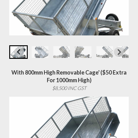
With 800mm High Removable Cage' ($50 Extra
For 1000mm High)
$8,500 INC GST