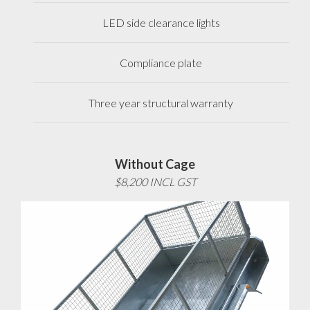
LED side clearance lights
Compliance plate
Three year structural warranty
Without Cage
$8,200 INCL GST