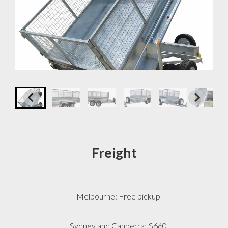
Freight
Melbourne: Free pickup
Sydney and Canberra: $660