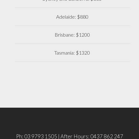
Adelaide: $880
Brisbane: $1200
Tasmania: $1320
Ph: 03 9793 1505 | After Hours: 0437 862 247