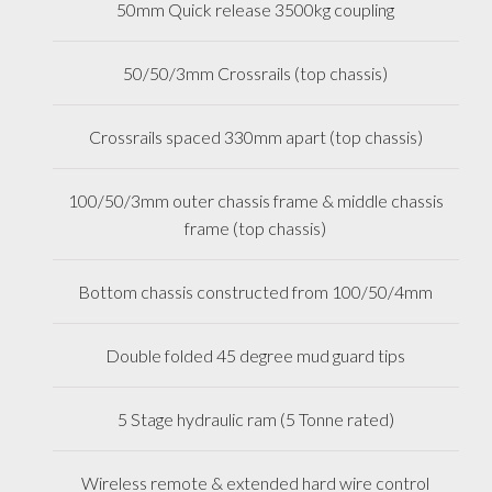
50mm Quick release 3500kg coupling
50/50/3mm Crossrails (top chassis)
Crossrails spaced 330mm apart (top chassis)
100/50/3mm outer chassis frame & middle chassis
frame (top chassis)
Bottom chassis constructed from 100/50/4mm
Double folded 45 degree mud guard tips
5 Stage hydraulic ram (5 Tonne rated)
Wireless remote & extended hard wire control