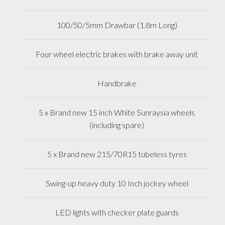
100/50/5mm Drawbar (1.8m Long)
Four wheel electric brakes with brake away unit
Handbrake
5 x Brand new 15 inch White Sunraysia wheels
(including spare)
5 x Brand new 215/70R15 tubeless tyres
Swing-up heavy duty 10 Inch jockey wheel
LED lights with checker plate guards