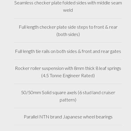
Seamless checker plate folded sides with middle seam
weld
Full length checker plate side steps to front & rear
(both sides)
Full length tie rails on both sides & front and rear gates
Rocker roller suspension with 8mm thick 8 leaf springs
(4.5 Tonne Engineer Rated)
50/50mm Solid square axels (6 stud land cruiser
pattern)
Parallel NTN brand Japanese wheel bearings