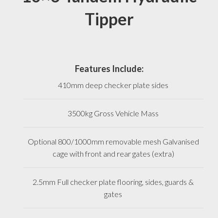
Tipper
Features Include:
410mm deep checker plate sides
3500kg Gross Vehicle Mass
Optional 800/1000mm removable mesh Galvanised
cage with front and rear gates (extra)
2.5mm Full checker plate flooring, sides, guards &
gates