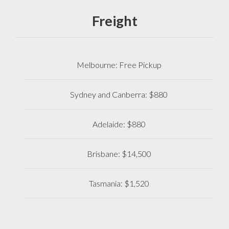
Freight
Melbourne: Free Pickup
Sydney and Canberra: $880
Adelaide: $880
Brisbane: $14,500
Tasmania: $1,520