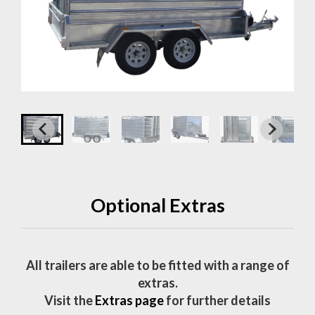
Optional Extras
All trailers are able to be fitted with a range of
extras.
Visit the
Extras page
for further details