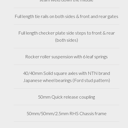
Full length tie rails on both sides & front and rear gates
Full length checker plate side steps to front & rear
(both sides)
Rocker roller suspension with 6 leaf springs
40/40mm Solid square axles with NTN brand
Japanese wheel bearings (Ford stud pattern)
50mm Quick release coupling
50mm/50mm/2.5mm RHS Chassis frame