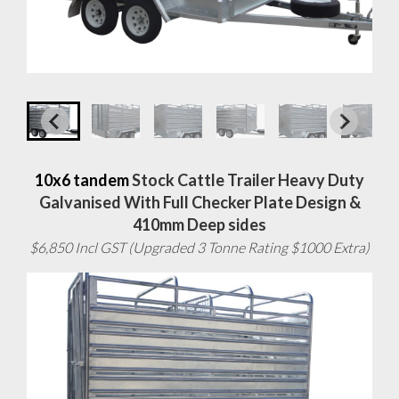
10x6 tandem
Stock Cattle Trailer Heavy Duty
Galvanised With Full Checker Plate Design &
410mm Deep sides
$6,850 Incl GST (Upgraded 3 Tonne Rating $1000 Extra)