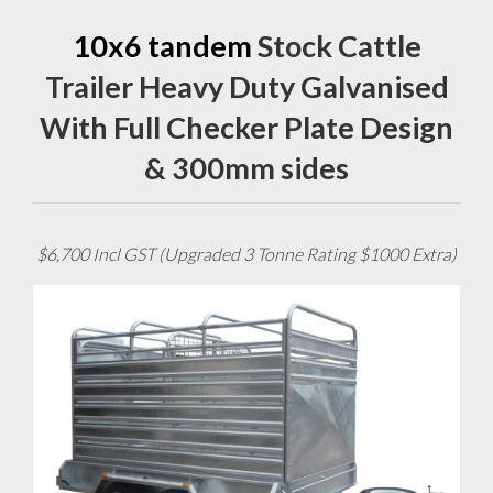
10x6 tandem
Stock Cattle
Trailer Heavy Duty Galvanised
With Full Checker Plate Design
& 300mm sides
$6,700 Incl GST (Upgraded 3 Tonne Rating $1000 Extra)