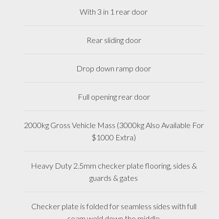
With 3 in 1 rear door
Rear sliding door
Drop down ramp door
Full opening rear door
2000kg Gross Vehicle Mass (3000kg Also Available For
$1000 Extra)
Heavy Duty 2.5mm checker plate flooring, sides &
guards & gates
Checker plate is folded for seamless sides with full
seam weld down the middle