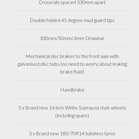
Crossrails spaced 330mm apart
Double folded 45 degree mud guard tips
100mm/50mm/3mm Drawbar
Mechanical disc brakes to the front axle with
galvanised disc hubs (no need to worry about leaking
brake fluid)
Handbrake
5 x Brand new 14 inch White Sunraysia style wheels
(including spare)
5 x Brand new 185/70R14 tubeless tyres