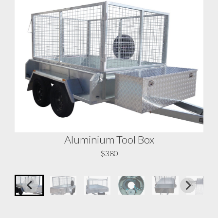
Aluminium Tool Box
A
$380