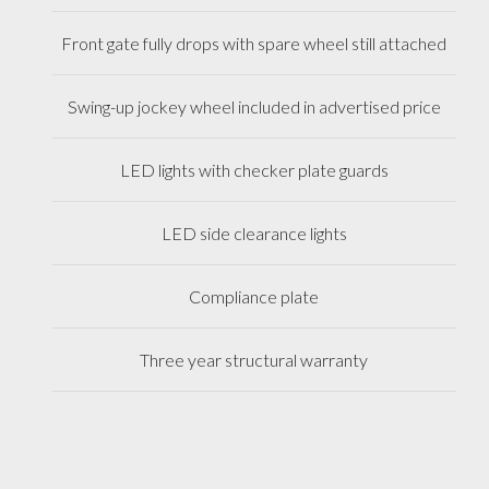
Front gate fully drops with spare wheel still attached
Swing-up jockey wheel included in advertised price
LED lights with checker plate guards
LED side clearance lights
Compliance plate
Three year structural warranty