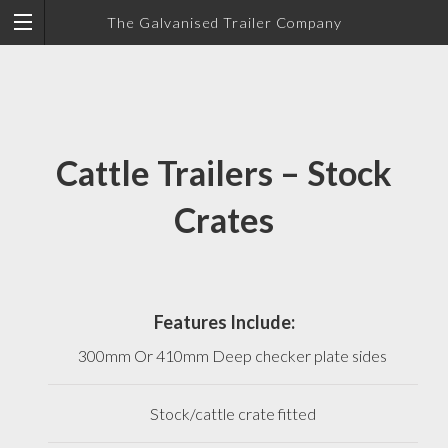
The Galvanised Trailer Company
Cattle Trailers – Stock
Crates
Features Include:
300mm Or 410mm Deep checker plate sides
Stock/cattle crate fitted