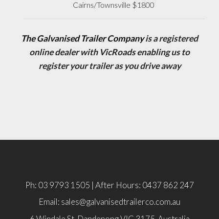
Cairns/Townsville $1800
The Galvanised Trailer Company
is a registered
online dealer with VicRoads enabling us to
register your trailer as you drive away
Ph: 03 9793 1505 | After Hours: 0437 862 247
Email: sales@galvanisedtrailerco.com.au
6 Windale St, Dandenong
VIC
3175,
Australia