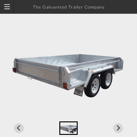
The Galvanised Trailer Company