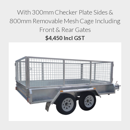
With 300mm Checker Plate Sides &
800mm Removable Mesh Cage Including
Front & Rear Gates
$4,450 Incl GST