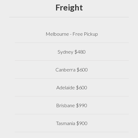
Freight
Melbourne - Free Pickup
Sydney $480
Canberra $600
Adelaide $600
Brisbane $990
Tasmania $900