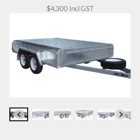
$4,300 Incl GST