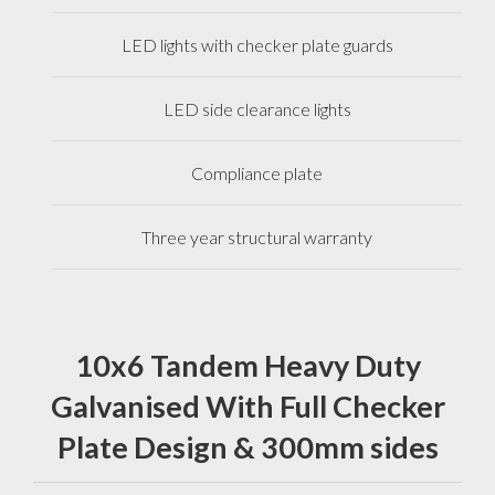
LED lights with checker plate guards
LED side clearance lights
Compliance plate
Three year structural warranty
10x6 Tandem Heavy Duty
Galvanised With Full Checker
Plate Design & 300mm sides