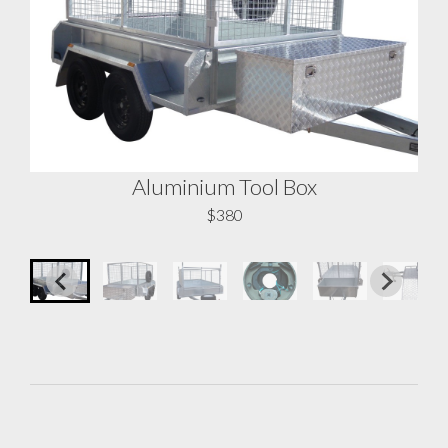
Aluminium Tool Box
A
$380