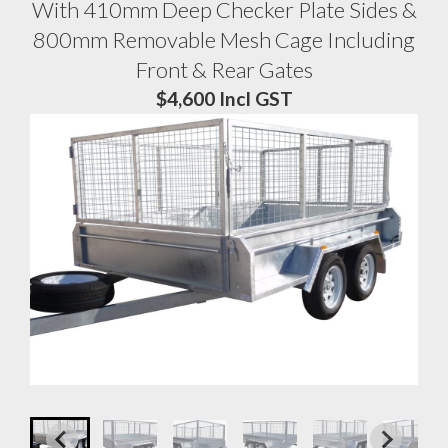
With 410mm Deep Checker Plate Sides &
800mm Removable Mesh Cage Including
Front & Rear Gates
$4,600 Incl GST