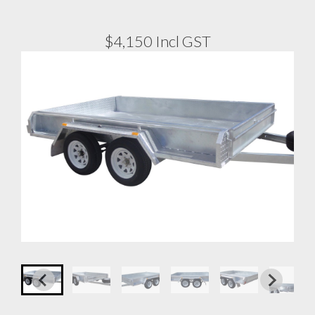
$4,150 Incl GST