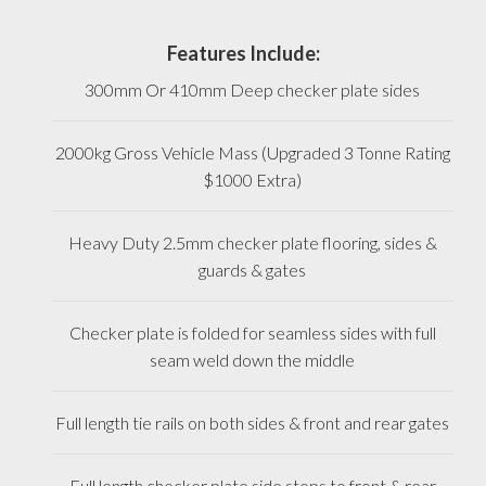
Features Include:
300mm Or 410mm Deep checker plate sides
2000kg Gross Vehicle Mass (Upgraded 3 Tonne Rating
$1000 Extra)
Heavy Duty 2.5mm checker plate flooring, sides &
guards & gates
Checker plate is folded for seamless sides with full
seam weld down the middle
Full length tie rails on both sides & front and rear gates
Full length checker plate side steps to front & rear