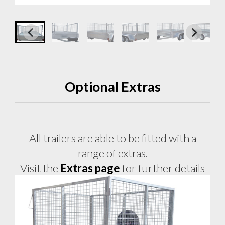
Optional Extras
All trailers are able to be fitted with a
range of extras.
Visit the
Extras page
for further details