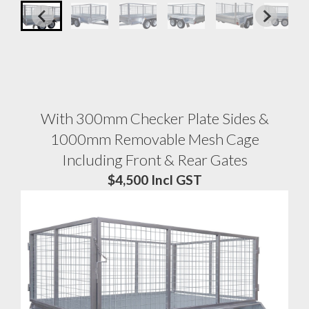
With 300mm Checker Plate Sides &
1000mm Removable Mesh Cage
Including Front & Rear Gates
$4,500 Incl GST