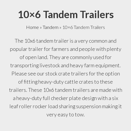
10×6 Tandem Trailers
Home
»
Tandem
»
10×6 Tandem Trailers
The 10x6 tandem trailer is a very common and
popular trailer for farmers and people with plenty
of open land. They are commonly used for
transporting livestock and heavy farm equipment.
Please see our stock crate trailers for the option
of fitting heavy-duty cattle crates to these
trailers. These 10x6 tandem trailers are made with
a heavy-duty full checker plate design with a six
leaf roller rocker load sharing suspension making it
very easy to tow.