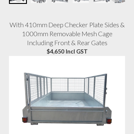
With 410mm Deep Checker Plate Sides &
1000mm Removable Mesh Cage
Including Front & Rear Gates
$4,650 Incl GST