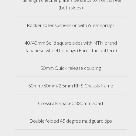
(both sides)
Rocker roller suspension with 6 leaf springs
40/40mm Solid square axles with NTN brand
Japanese wheel bearings (Ford stud pattern)
50mm Quick release coupling
50mm/50mm/2.5mm RHS Chassis frame
Crossrails spaced 330mm apart
Double folded 45 degree mud guard tips