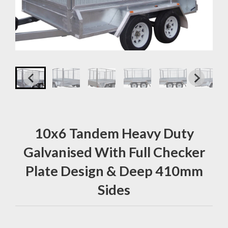
10x6 Tandem Heavy Duty
Galvanised With Full Checker
Plate Design & Deep 410mm
Sides