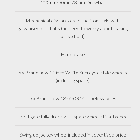
100mm/50mm/3mm Drawbar
Mechanical disc brakes to the front axle with
galvanised disc hubs (no need to worry about leaking
brake fluid)
Handbrake
5 x Brand new 14 inch White Sunraysia style wheels
(including spare)
5 x Brand new 185/70R14 tubeless tyres
Front gate fully drops with spare wheel still attached
Swing-up jockey wheel included in advertised price