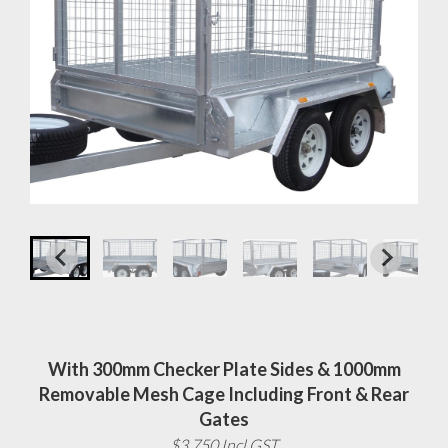
With 300mm Checker Plate Sides & 1000mm
Removable Mesh Cage Including Front & Rear
Gates
$3,750 Incl GST