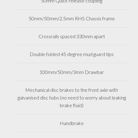
50mm Quick release coupling
50mm/50mm/2.5mm RHS Chassis frame
Crossrails spaced 330mm apart
Double folded 45 degree mud guard tips
100mm/50mm/3mm Drawbar
Mechanical disc brakes to the front axle with
galvanised disc hubs (no need to worry about leaking
brake fluid)
Handbrake