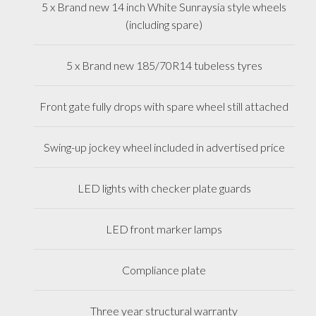
5 x Brand new 14 inch White Sunraysia style wheels
(including spare)
5 x Brand new 185/70R14 tubeless tyres
Front gate fully drops with spare wheel still attached
Swing-up jockey wheel included in advertised price
LED lights with checker plate guards
LED front marker lamps
Compliance plate
Three year structural warranty