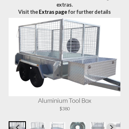
extras.
Visit the
Extras page
for further details
Aluminium Tool Box
A
$380