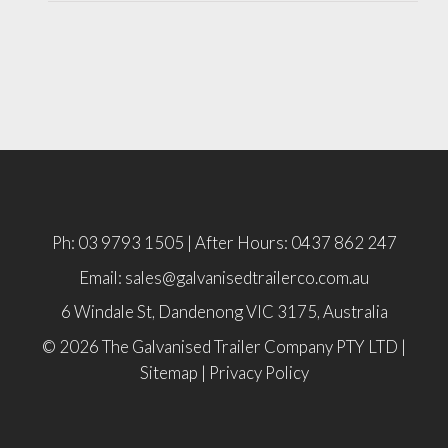
Ph: 03 9793 1505 | After Hours: 0437 862 247
Email: sales@galvanisedtrailerco.com.au
6 Windale St, Dandenong
VIC
3175,
Australia
© 2026 The Galvanised Trailer Company PTY LTD |
Sitemap
|
Privacy Policy