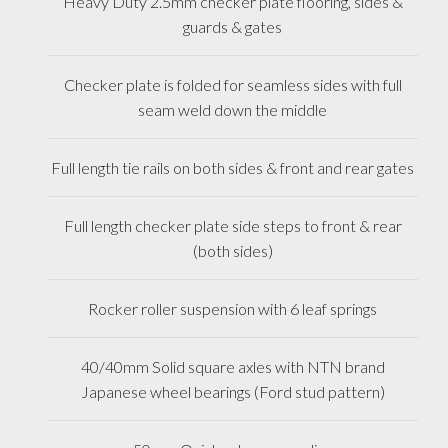
Heavy Duty 2.5mm checker plate flooring, sides &
guards & gates
Checker plate is folded for seamless sides with full
seam weld down the middle
Full length tie rails on both sides & front and rear gates
Full length checker plate side steps to front & rear
(both sides)
Rocker roller suspension with 6 leaf springs
40/40mm Solid square axles with NTN brand
Japanese wheel bearings (Ford stud pattern)