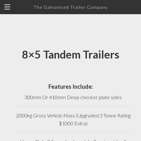
The Galvanised Trailer Company
8×5 Tandem Trailers
Features Include:
300mm Or 410mm Deep checker plate sides
2000kg Gross Vehicle Mass (Upgraded 3 Tonne Rating
$1000 Extra)