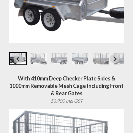
With 410mm Deep Checker Plate Sides &
1000mm Removable Mesh Cage Including Front
& Rear Gates
$3,900 Incl GST