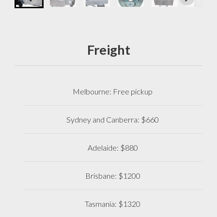
Freight
Melbourne: Free pickup
Sydney and Canberra: $660
Adelaide: $880
Brisbane: $1200
Tasmania: $1320