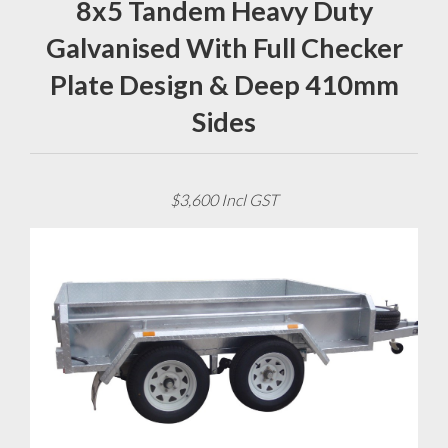
8x5 Tandem Heavy Duty
Galvanised With Full Checker
Plate Design & Deep 410mm
Sides
$3,600 Incl GST