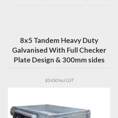
8x5 Tandem Heavy Duty
Galvanised With Full Checker
Plate Design & 300mm sides
$3,450 Incl GST