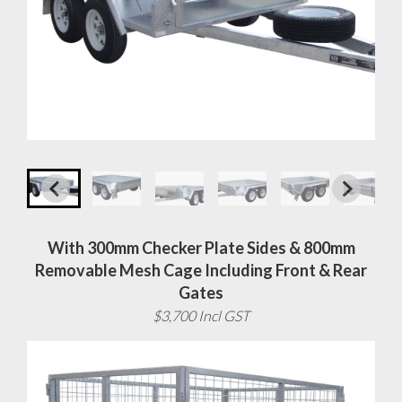
With 300mm Checker Plate Sides & 800mm
Removable Mesh Cage Including Front & Rear
Gates
$3,700 Incl GST