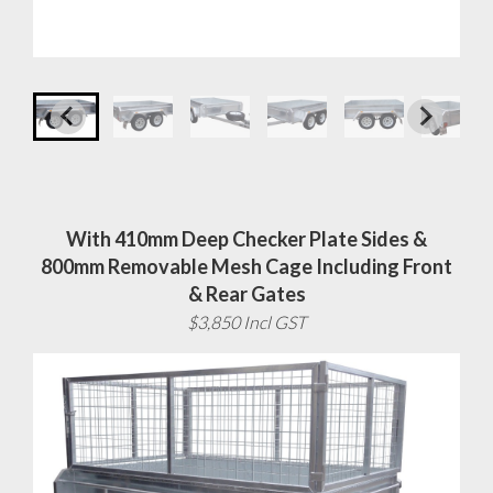
With 410mm Deep Checker Plate Sides &
800mm Removable Mesh Cage Including Front
& Rear Gates
$3,850 Incl GST