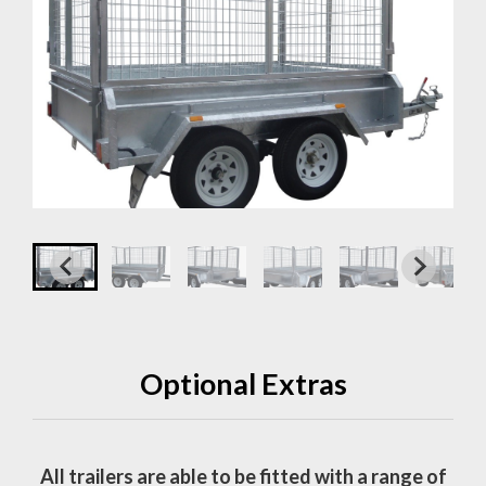
Optional Extras
All trailers are able to be fitted with a range of