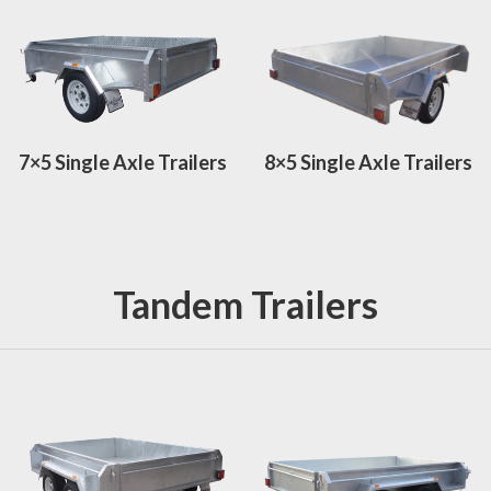
7×5 Single Axle Trailers
8×5 Single Axle Trailers
Tandem Trailers