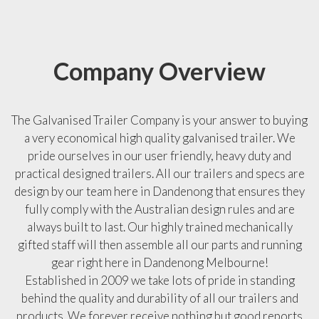
Company Overview
The Galvanised Trailer Company is your answer to buying
a very economical high quality galvanised trailer. We
pride ourselves in our user friendly, heavy duty and
practical designed trailers. All our trailers and specs are
design by our team here in Dandenong that ensures they
fully comply with the Australian design rules and are
always built to last. Our highly trained mechanically
gifted staff will then assemble all our parts and running
gear right here in Dandenong Melbourne!
Established in 2009 we take lots of pride in standing
behind the quality and durability of all our trailers and
products. We forever receive nothing but good reports