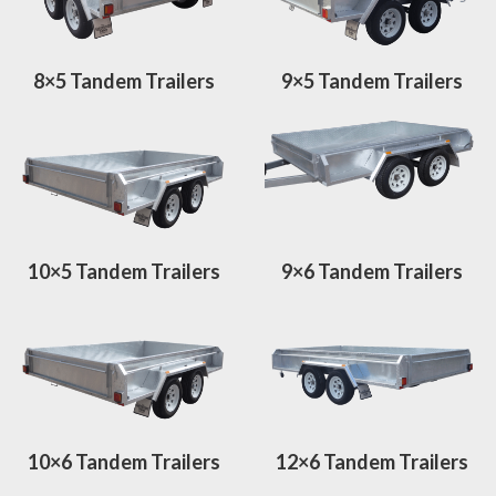
8×5 Tandem Trailers
9×5 Tandem Trailers
10×5 Tandem Trailers
9×6 Tandem Trailers
10×6 Tandem Trailers
12×6 Tandem Trailers