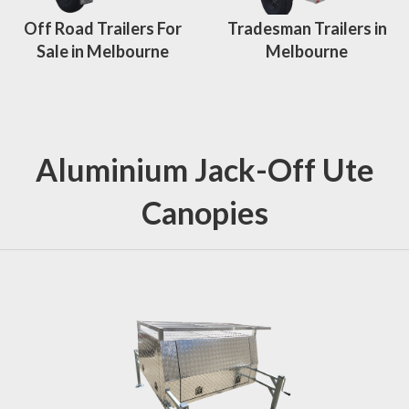
Off Road Trailers For
Tradesman Trailers in
Sale in Melbourne
Melbourne
Aluminium Jack-Off Ute
Canopies