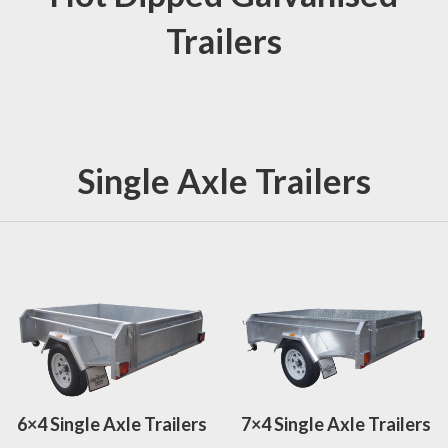
Trailers
Single Axle Trailers
6×4 Single Axle Trailers
7×4 Single Axle Trailers