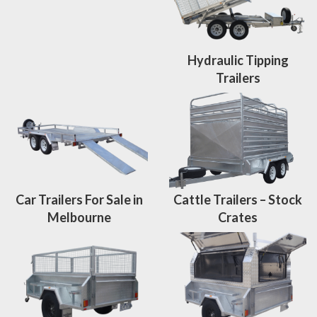
Hydraulic Tipping
Trailers
Car Trailers For Sale in
Cattle Trailers – Stock
Melbourne
Crates