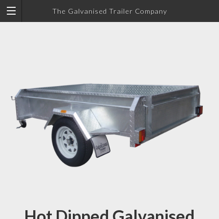
The Galvanised Trailer Company
Hot Dipped Galvanised