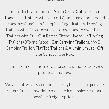
Our products also include:
Stock Crate Cattle Trailers
,
Tradesman Trailers
with Jack off Aluminum Canopies and
Standard Aluminum Canopies, Cage Trailers, Mowing
Trailers with Drop Down Ramp Doors and Mower Pads,
Trailers with Pull-Out Ramps Fitted,
Hydraulic Tipping
Trailers
(3Tonne Rated),
Car Carrying Trailers
, 4WD
Camping Trailer,
Flat Top Trailers
&
Aluminium Jack Off
Ute Canopy
/ Ute Pod.
For more information on our products and stock levels
please call us now.
We also offer very economical freight prices to provide
trailers Australia wide so please ask our sales rep about
possible freight options.