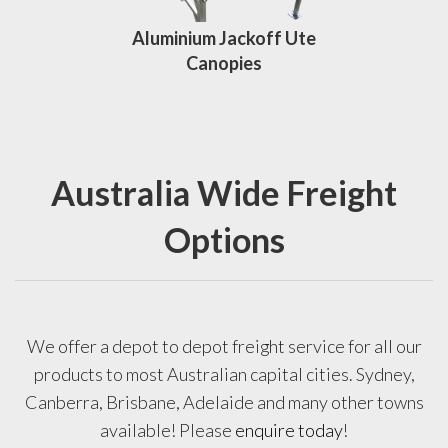
Aluminium Jackoff Ute
Canopies
Australia Wide Freight
Options
We offer a depot to depot freight service for all our
products to most Australian capital cities. Sydney,
Canberra, Brisbane, Adelaide and many other towns
available! Please
enquire today
!