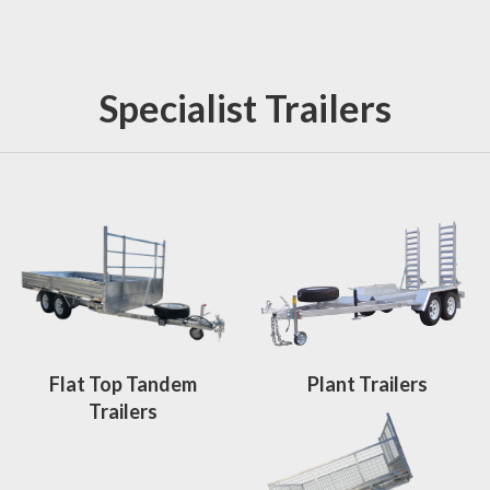
Specialist Trailers
Flat Top Tandem
Plant Trailers
Trailers