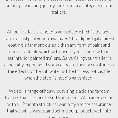
on our galvanizing quality and structural integrity of our
trailers.
All our trailers are hot dip galvanised which is the best
form of rust protection available. A hot dipped galvanised
coating is far more durable than any form of paint and
primer available which will ensure your trailer will out
last inferior painted trailers. Galvanising your trailer is
especially important if you are located near a coastline as
the effects of the salt water will be far less noticeable
when the steel is hot dip galvanised!
We sell a range of heavy-duty single axle and tandem
trailers that are sure to suit your needs. All trailers come
with a 12 month structural warranty and the assurance
that we will always stand behind our products well into
the future.