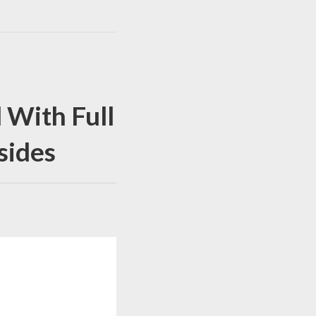
 With Full
sides