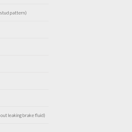
stud pattern)
out leaking brake fluid)