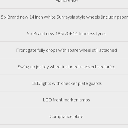
Handbrake
5 x Brand new 14 inch White Sunraysia style wheels (including spa
5 x Brand new 185/70R14 tubeless tyres
Front gate fully drops with spare wheel still attached
Swing-up jockey wheel included in advertised price
LED lights with checker plate guards
LED front marker lamps
Compliance plate