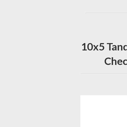
10x5 Tand
Chec