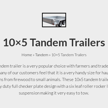
10×5 Tandem Trailers
Home
»
Tandem
»
10×5 Tandem Trailers
dem trailer is a very popular choice with farmers and tra
any of our customers feel that it is a very handy size for ha
ms from firewood to small animals. These 10x5 tandem trai
 duty full checker plate design with a six leaf roller rocker
suspension making it very easy to tow.