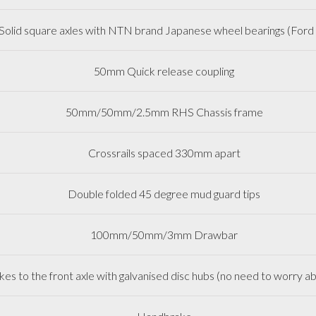
lid square axles with NTN brand Japanese wheel bearings (Ford 
50mm Quick release coupling
50mm/50mm/2.5mm RHS Chassis frame
Crossrails spaced 330mm apart
Double folded 45 degree mud guard tips
100mm/50mm/3mm Drawbar
es to the front axle with galvanised disc hubs (no need to worry ab