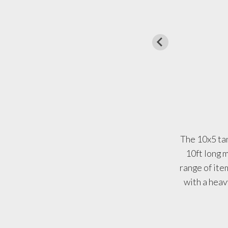
The 10x5 tan
10ft long m
range of ite
with a heavy