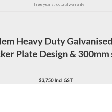
Three year structural warranty
em Heavy Duty Galvanised
ker Plate Design & 300mm 
$3,750 Incl GST