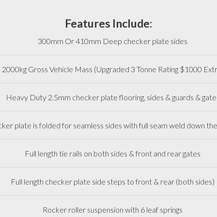
Features Include:
300mm Or 410mm Deep checker plate sides
2000kg Gross Vehicle Mass (Upgraded 3 Tonne Rating $1000 Extr
Heavy Duty 2.5mm checker plate flooring, sides & guards & gate
ker plate is folded for seamless sides with full seam weld down th
Full length tie rails on both sides & front and rear gates
Full length checker plate side steps to front & rear (both sides)
Rocker roller suspension with 6 leaf springs