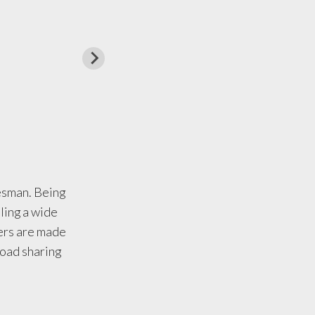
desman. Being
uling a wide
lers are made
 load sharing