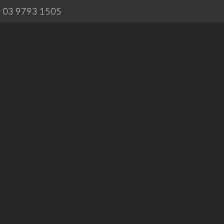
03 9793 1505