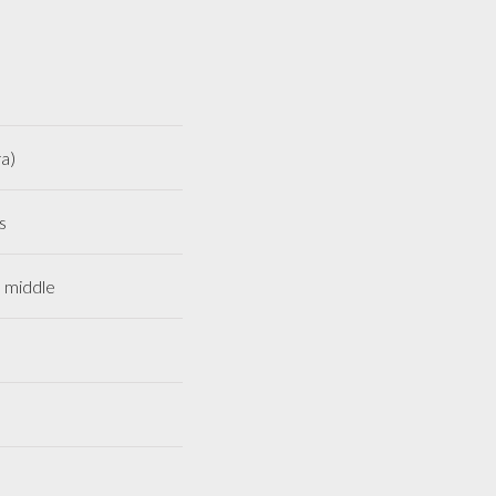
a)
s
e middle