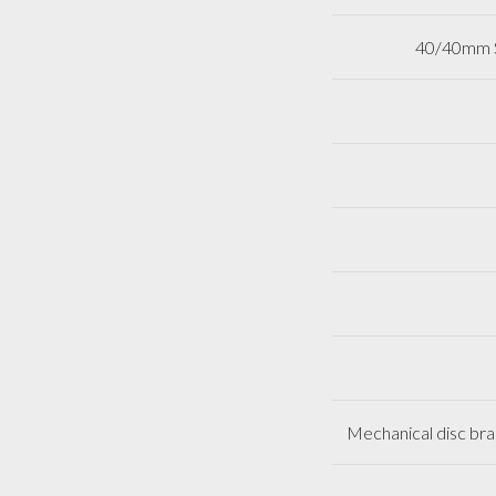
40/40mm So
Mechanical disc brak