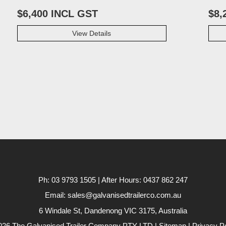
$6,400 INCL GST
$8,
View Details
Ph: 03 9793 1505 | After Hours: 0437 862 247
Email: sales@galvanisedtrailerco.com.au
6 Windale St, Dandenong
VIC
3175,
Australia