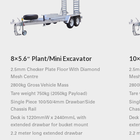
8×5.6″ Plant/Mini Excavator
10×
2.5mm Checker Plate Floor With Diamond
2.5m
Mesh Centre
Mesh
2800kg Gross Vehicle Mass
2800
Tare weight 750kg (2050kg Payload)
Tare
Single Piece 100/50/4mm Drawbar/Side
Sing
Chassis Rail
Chass
Deck is 1220mmW x 2440mmL with
Deck
extended drawbar for bucket mount
exte
2.2 meter long extended drawbar
2.2 