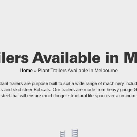
ilers Available in
Home
»
Plant Trailers Available in Melbourne
plant trailers are purpose built to suit a wide range of machinery inclu
s and skid steer Bobcats. Our trailers are made from heavy gauge 
steel that will ensure much longer structural life span over aluminum.