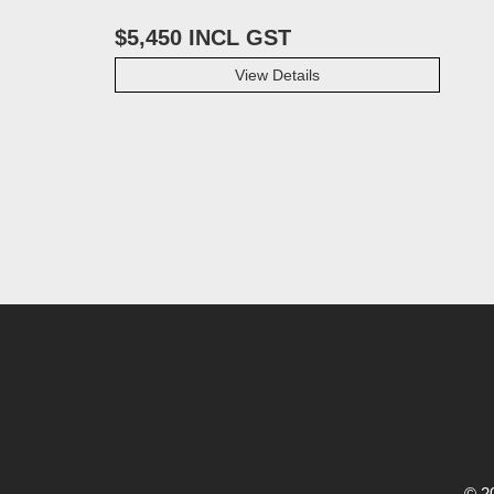
$5,450 INCL GST
View Details