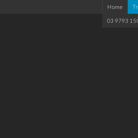
Home
Tr
03 9793 15
Si
T
Pl
H
Qu
T
Ca
Ca
Of