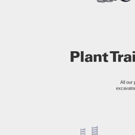
Plant Tra
All our 
excavator