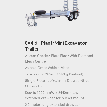
8×4.6″ Plant/Mini Excavator
Trailer
2.5mm Checker Plate Floor With Diamond
Mesh Centre
2800kg Gross Vehicle Mass
Tare weight 750kg (2050kg Payload)
Single Piece 100/50/4mm Drawbar/Side
Chassis Rail
Deck is 1220mmW x 2440mmL with
extended drawbar for bucket mount
2.2 meter long extended drawbar