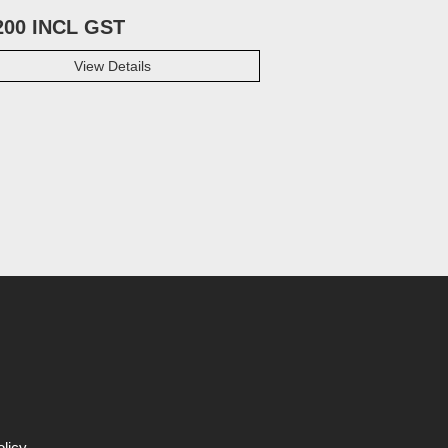
200 INCL GST
View Details