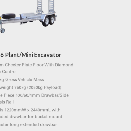
6 Plant/Mini Excavator
m Checker Plate Floor With Diamond
 Centre
kg Gross Vehicle Mass
 weight 750kg (2050kg Payload)
le Piece 100/50/4mm Drawbar/Side
is Rail
 is 1220mmW x 2440mmL with
nded drawbar for bucket mount
meter long extended drawbar