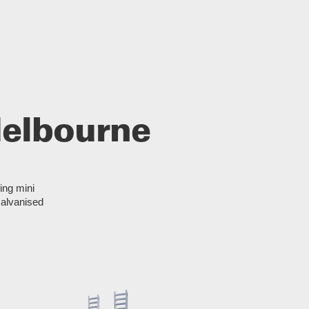
 Melbourne
ding mini
Galvanised