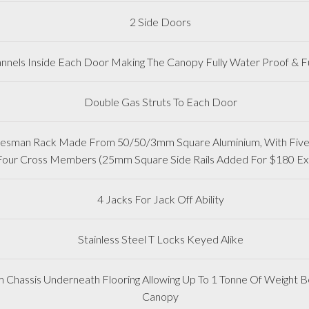
2 Side Doors
nnels Inside Each Door Making The Canopy Fully Water Proof & Fu
Double Gas Struts To Each Door
adesman Rack Made From 50/50/3mm Square Aluminium, With Five 
Four Cross Members (25mm Square Side Rails Added For $180 Ex
4 Jacks For Jack Off Ability
Stainless Steel T Locks Keyed Alike
m Chassis Underneath Flooring Allowing Up To 1 Tonne Of Weight Be
Canopy