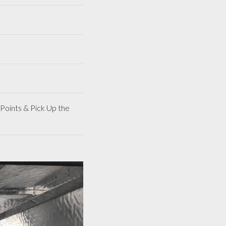
Points & Pick Up the