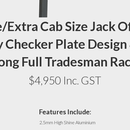
/Extra Cab Size Jack O
 Checker Plate Design
ong Full Tradesman Ra
$4,950 Inc. GST
Features Include:
2.5mm High Shine Aluminium