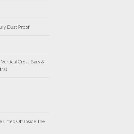
lly Dust Proof
Vertical Cross Bars &
tra)
 Lifted Off Inside The