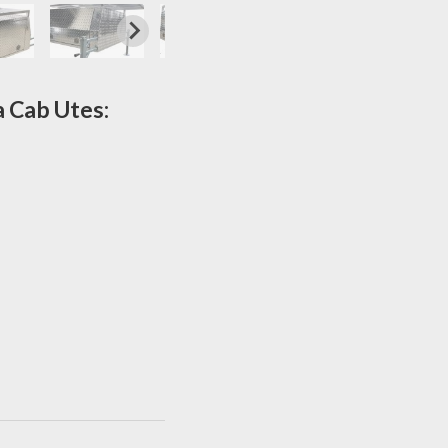
a Cab Utes: