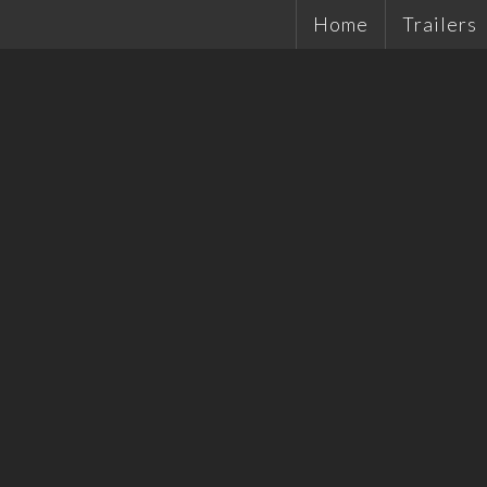
Home
Trailers
Single Ax
Tandems
Plant Tra
Hydrauli
Quality 
Tradesma
Car Trail
Cattle Tr
Off Road