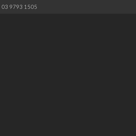
03 9793 1505