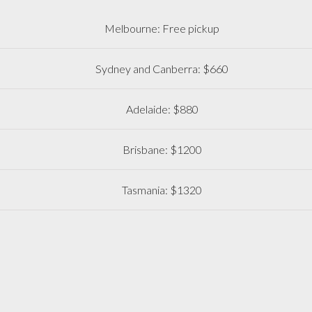
Melbourne: Free pickup
Sydney and Canberra: $660
Adelaide: $880
Brisbane: $1200
Tasmania: $1320