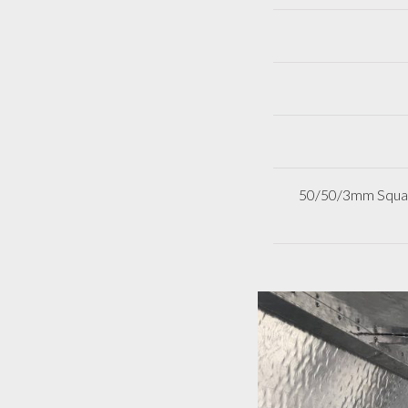
50/50/3mm Square