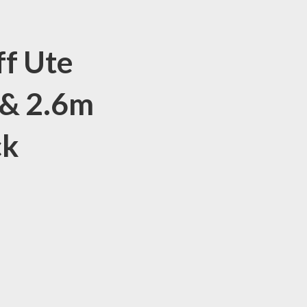
ff Ute
 & 2.6m
ck