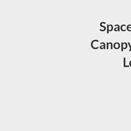
Space
Canopy
L