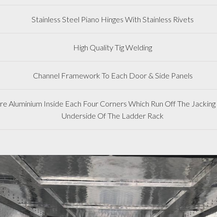
Stainless Steel Piano Hinges With Stainless Rivets
High Quality Tig Welding
Channel Framework To Each Door & Side Panels
 Aluminium Inside Each Four Corners Which Run Off The Jacking 
Underside Of The Ladder Rack