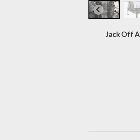
Jack Off A