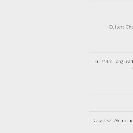
Gutters Cha
Full 2.4m Long Tr
Cross Rail Aluminiu