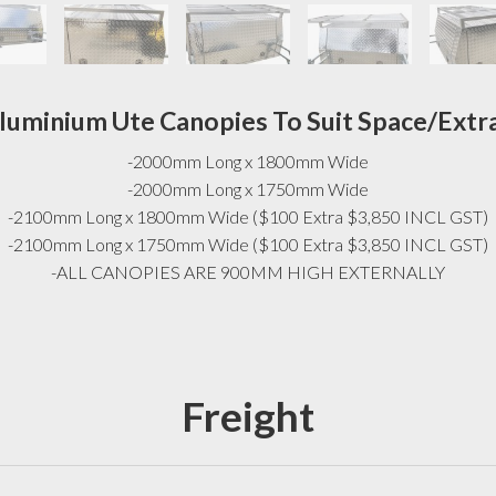
luminium Ute Canopies To Suit Space/Extr
-2000mm Long x 1800mm Wide
-2000mm Long x 1750mm Wide
-2100mm Long x 1800mm Wide ($100 Extra $3,850 INCL GST)
-2100mm Long x 1750mm Wide ($100 Extra $3,850 INCL GST)
-ALL CANOPIES ARE 900MM HIGH EXTERNALLY
Freight