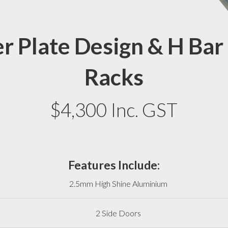
r Plate Design & H Bar
Racks
$4,300 Inc. GST
Features Include:
2.5mm High Shine Aluminium
2 Side Doors