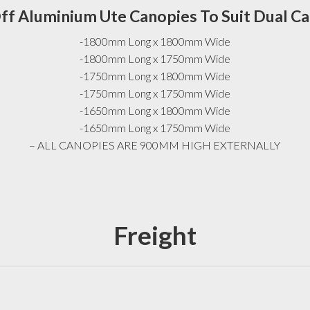
ff Aluminium Ute Canopies To Suit Dual C
-1800mm Long x 1800mm Wide
-1800mm Long x 1750mm Wide
-1750mm Long x 1800mm Wide
-1750mm Long x 1750mm Wide
-1650mm Long x 1800mm Wide
-1650mm Long x 1750mm Wide
– ALL CANOPIES ARE 900MM HIGH EXTERNALLY
Freight