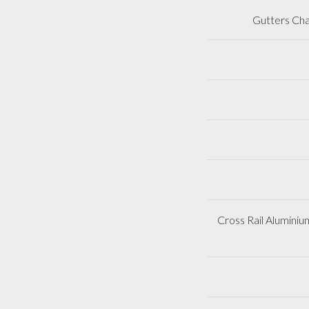
Gutters Cha
Cross Rail Aluminiu