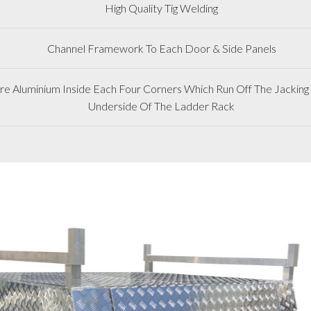
High Quality Tig Welding
Channel Framework To Each Door & Side Panels
 Aluminium Inside Each Four Corners Which Run Off The Jacking 
Underside Of The Ladder Rack