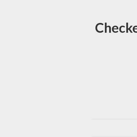
Checke