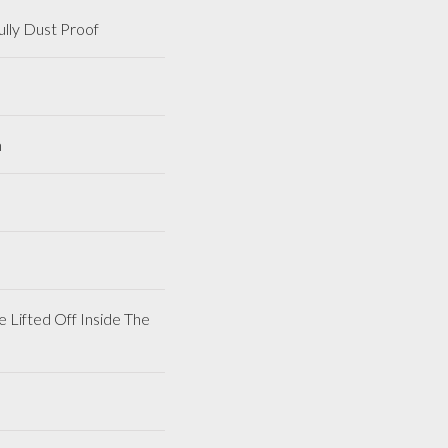
lly Dust Proof
m
 Lifted Off Inside The