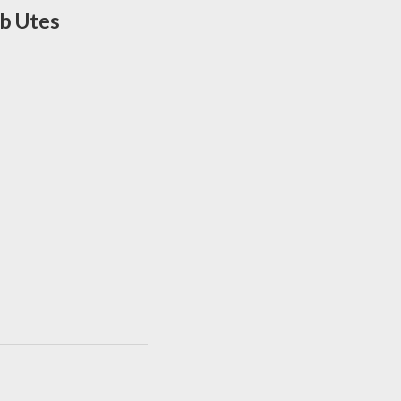
ab Utes