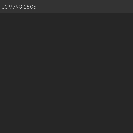
03 9793 1505