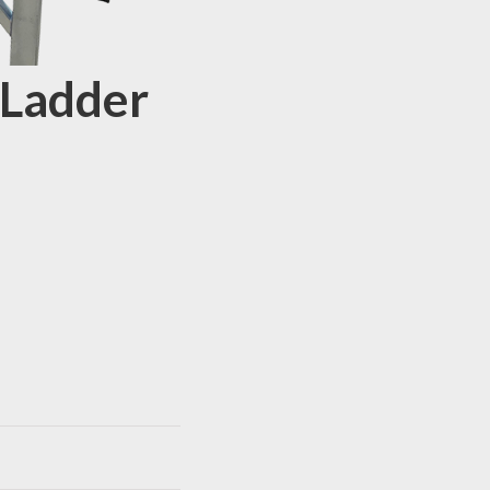
 Ladder