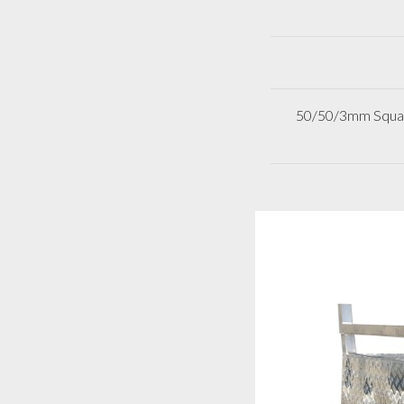
50/50/3mm Square