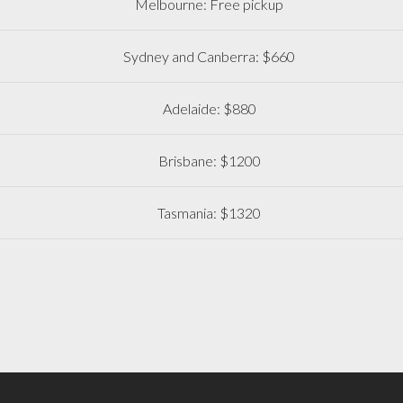
Melbourne: Free pickup
Sydney and Canberra: $660
Adelaide: $880
Brisbane: $1200
Tasmania: $1320