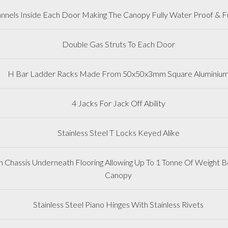
nnels Inside Each Door Making The Canopy Fully Water Proof & Fu
Double Gas Struts To Each Door
H Bar Ladder Racks Made From 50x50x3mm Square Aluminiu
4 Jacks For Jack Off Ability
Stainless Steel T Locks Keyed Alike
m Chassis Underneath Flooring Allowing Up To 1 Tonne Of Weight Be
Canopy
Stainless Steel Piano Hinges With Stainless Rivets