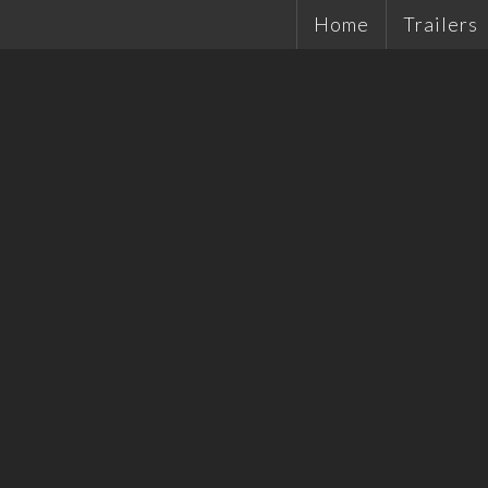
Home
Trailers
Single Ax
Tandems
Plant Tra
Hydrauli
Quality 
Tradesma
Car Trail
Cattle Tr
Off Road