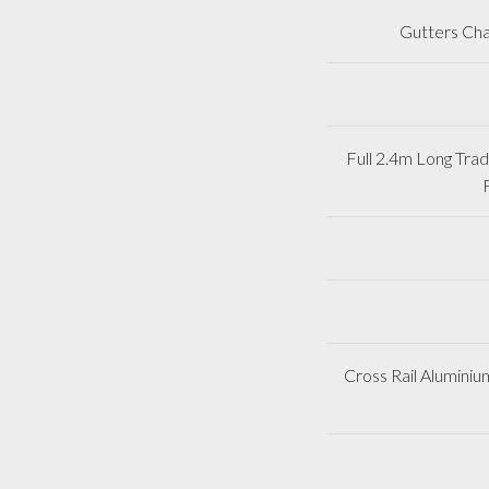
Gutters Cha
Full 2.4m Long Tr
Cross Rail Aluminiu