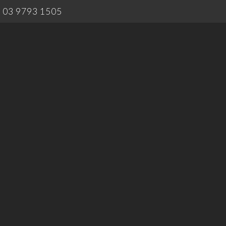
03 9793 1505