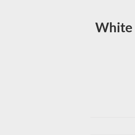
White