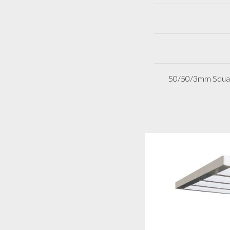
50/50/3mm Square