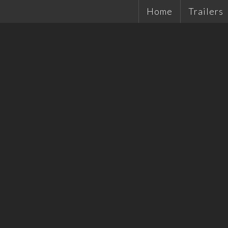
Home
Trailers
Single Ax
Tandems
Plant Tra
Hydrauli
Quality 
Tradesma
Car Trail
Cattle Tr
Off Road