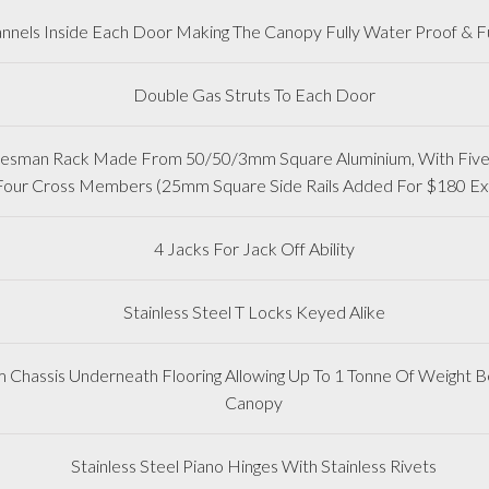
nnels Inside Each Door Making The Canopy Fully Water Proof & Fu
Double Gas Struts To Each Door
adesman Rack Made From 50/50/3mm Square Aluminium, With Five 
Four Cross Members (25mm Square Side Rails Added For $180 Ex
4 Jacks For Jack Off Ability
Stainless Steel T Locks Keyed Alike
m Chassis Underneath Flooring Allowing Up To 1 Tonne Of Weight Be
Canopy
Stainless Steel Piano Hinges With Stainless Rivets