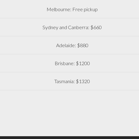
Melbourne: Free pickup
Sydney and Canberra: $660
Adelaide: $880
Brisbane: $1200
Tasmania: $1320