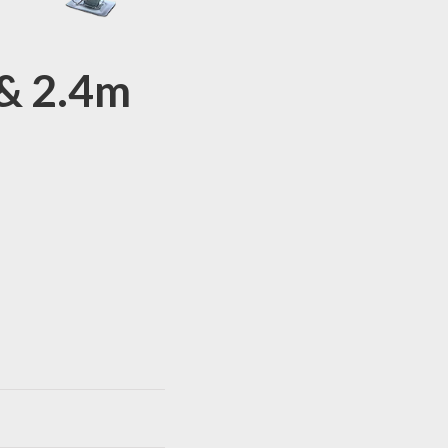
& 2.4m