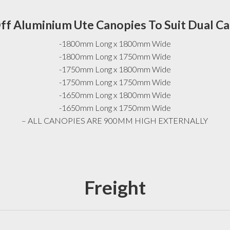
ff Aluminium Ute Canopies To Suit Dual C
-1800mm Long x 1800mm Wide
-1800mm Long x 1750mm Wide
-1750mm Long x 1800mm Wide
-1750mm Long x 1750mm Wide
-1650mm Long x 1800mm Wide
-1650mm Long x 1750mm Wide
– ALL CANOPIES ARE 900MM HIGH EXTERNALLY
Freight