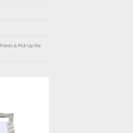
Points & Pick Up the