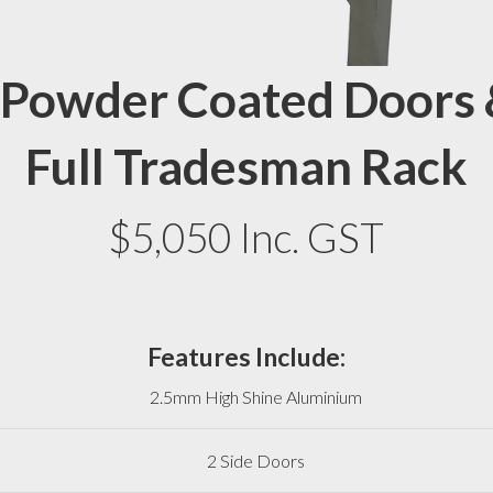
 Powder Coated Doors 
Full Tradesman Rack
$5,050 Inc. GST
Features Include:
2.5mm High Shine Aluminium
2 Side Doors