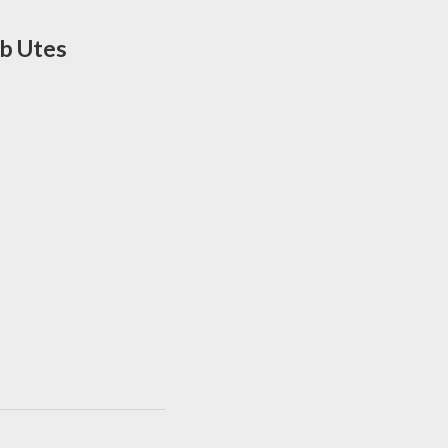
ab Utes