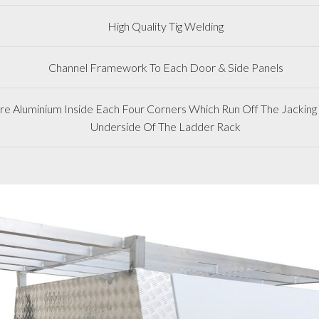
High Quality Tig Welding
Channel Framework To Each Door & Side Panels
 Aluminium Inside Each Four Corners Which Run Off The Jacking 
Underside Of The Ladder Rack