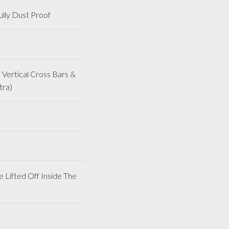
lly Dust Proof
Vertical Cross Bars &
tra)
 Lifted Off Inside The