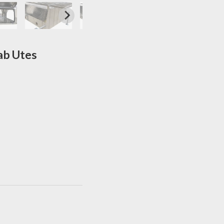
ab Utes