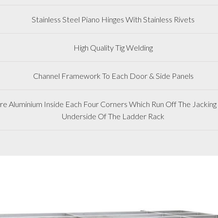
Stainless Steel Piano Hinges With Stainless Rivets
High Quality Tig Welding
Channel Framework To Each Door & Side Panels
 Aluminium Inside Each Four Corners Which Run Off The Jacking 
Underside Of The Ladder Rack