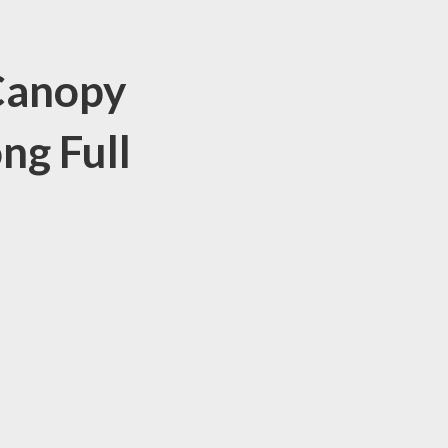
 Canopy
ng Full