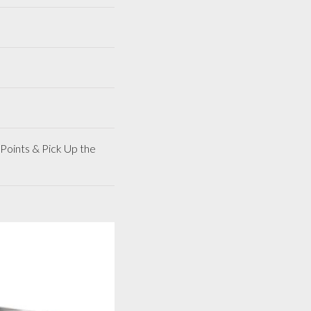
Points & Pick Up the