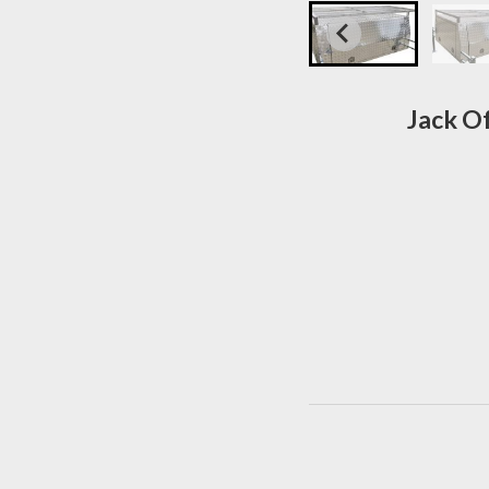
Jack O