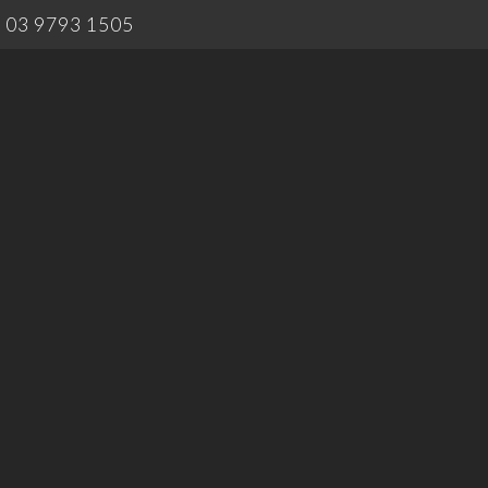
03 9793 1505