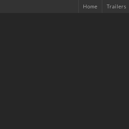
Home
Trailers
Single Ax
Tandems
Plant Tra
Hydrauli
Quality 
Tradesma
Car Trail
Cattle Tr
Off Road