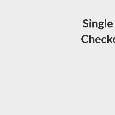
Single
Checke