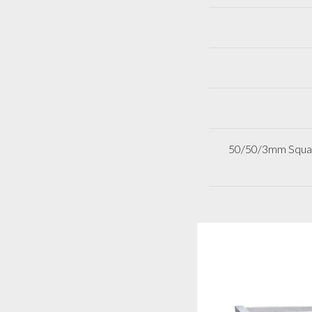
50/50/3mm Square