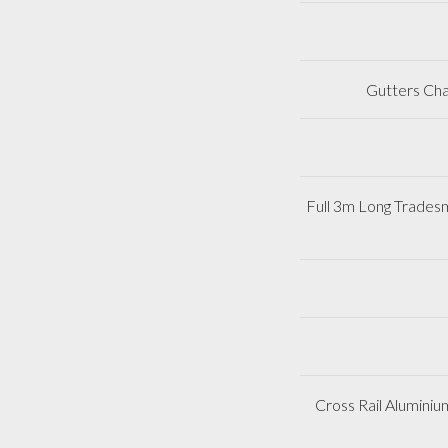
Gutters Cha
Full 3m Long Trades
Cross Rail Aluminiu