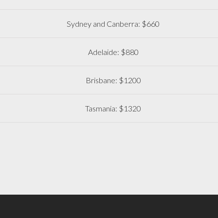
Sydney and Canberra: $660
Adelaide: $880
Brisbane: $1200
Tasmania: $1320