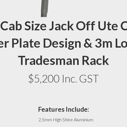
 Cab Size Jack Off Ute
r Plate Design & 3m Lo
Tradesman Rack
$5,200 Inc. GST
Features Include:
2.5mm High Shine Aluminium