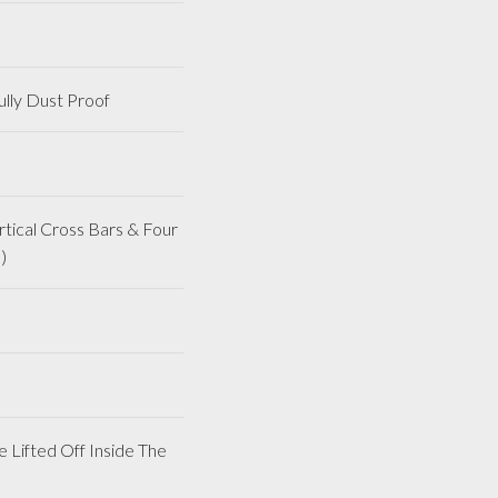
lly Dust Proof
ical Cross Bars & Four
)
 Lifted Off Inside The