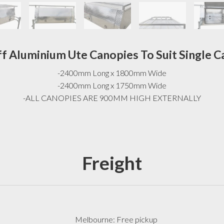
ff Aluminium Ute Canopies To Suit Single C
-2400mm Long x 1800mm Wide
-2400mm Long x 1750mm Wide
-ALL CANOPIES ARE 900MM HIGH EXTERNALLY
Freight
Melbourne: Free pickup