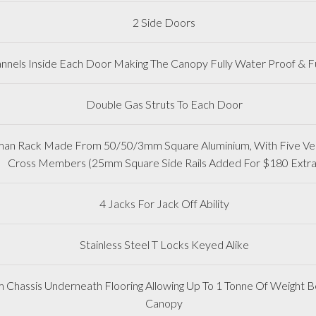
2 Side Doors
nnels Inside Each Door Making The Canopy Fully Water Proof & Fu
Double Gas Struts To Each Door
man Rack Made From 50/50/3mm Square Aluminium, With Five Vert
Cross Members (25mm Square Side Rails Added For $180 Extra
4 Jacks For Jack Off Ability
Stainless Steel T Locks Keyed Alike
m Chassis Underneath Flooring Allowing Up To 1 Tonne Of Weight Be
Canopy