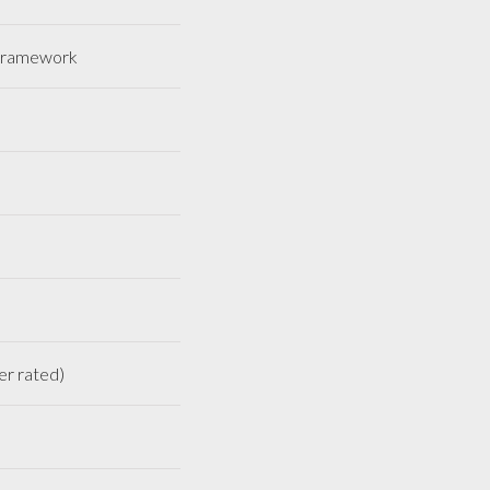
HS framework
ineer rated)