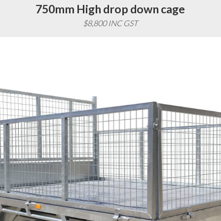
750mm High drop down cage
$8,800 INC GST