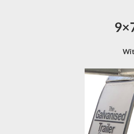
9×7
Wit