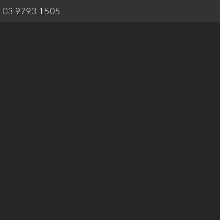
03 9793 1505