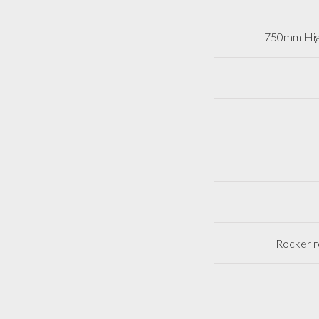
750mm Hig
Rocker r