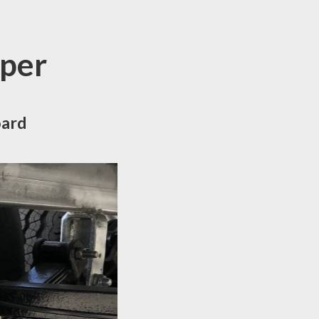
pper
oard