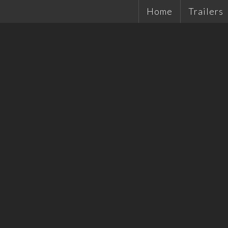
Home
Trailers
Single Ax
Tandems
Plant Tra
Hydrauli
Quality 
Tradesma
Car Trail
Cattle Tr
Off Road