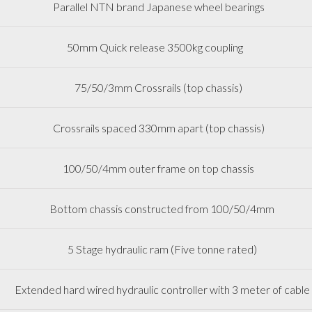
Parallel NTN brand Japanese wheel bearings
50mm Quick release 3500kg coupling
75/50/3mm Crossrails (top chassis)
Crossrails spaced 330mm apart (top chassis)
100/50/4mm outer frame on top chassis
Bottom chassis constructed from 100/50/4mm
5 Stage hydraulic ram (Five tonne rated)
Extended hard wired hydraulic controller with 3 meter of cable