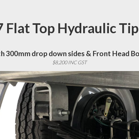
 Flat Top Hydraulic Ti
h 300mm drop down sides & Front Head B
$8,200 INC GST