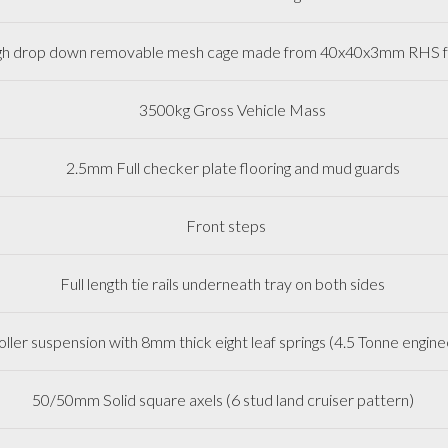
h drop down removable mesh cage made from 40x40x3mm R
3500kg Gross Vehicle Mass
2.5mm Full checker plate flooring and mud guards
Front steps
Full length tie rails underneath tray on both sides
oller suspension with 8mm thick eight leaf springs (4.5 Tonne eng
50/50mm Solid square axels (6 stud land cruiser pattern)