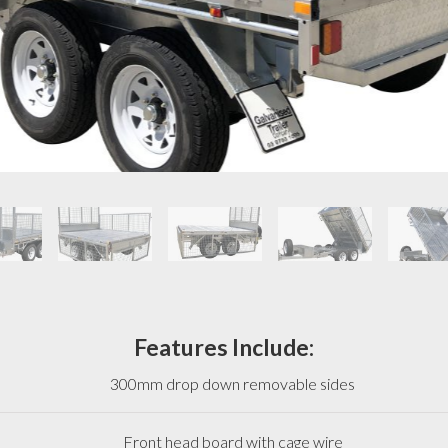
Features Include:
300mm drop down removable sides
Front head board with cage wire